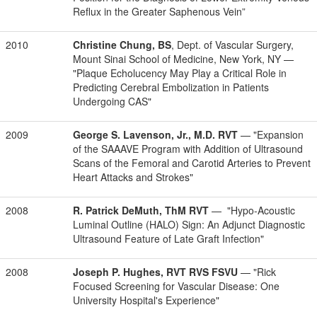
Reflux in the Greater Saphenous Vein”
2010
Christine Chung, BS
, Dept. of Vascular Surgery,
Mount Sinai School of Medicine, New York, NY —
"Plaque Echolucency May Play a Critical Role in
Predicting Cerebral Embolization in Patients
Undergoing CAS"
2009
George S. Lavenson, Jr., M.D. RVT
— "Expansion
of the SAAAVE Program with Addition of Ultrasound
Scans of the Femoral and Carotid Arteries to Prevent
Heart Attacks and Strokes"
2008
R. Patrick DeMuth, ThM RVT
— "Hypo-Acoustic
Luminal Outline (HALO) Sign: An Adjunct Diagnostic
Ultrasound Feature of Late Graft Infection"
2008
Joseph P. Hughes, RVT RVS FSVU
— "Rick
Focused Screening for Vascular Disease: One
University Hospital's Experience"