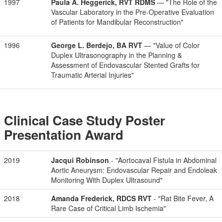
1997
Paula A. Heggerick, RVT RDMS
— "The Role of the
Vascular Laboratory in the Pre-Operative Evaluation
of Patients for Mandibular Reconstruction"
1996
George L. Berdejo, BA RVT
— "Value of Color
Duplex Ultrasonography in the Planning &
Assessment of Endovascular Stented Grafts for
Traumatic Arterial Injuries"
Clinical Case Study Poster
Presentation Award
2019
Jacqui Robinson
- "Aortocaval Fistula in Abdominal
Aortic Aneurysm: Endovascular Repair and Endoleak
Monitoring With Duplex Ultrasound"
2018
Amanda Frederick, RDCS RVT
- "Rat Bite Fever, A
Rare Case of Critical Limb Ischemia"