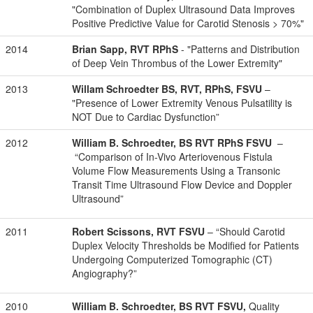
"Combination of Duplex Ultrasound Data Improves
Positive Predictive Value for Carotid Stenosis > 70%"
2014
Brian Sapp, RVT RPhS
- "Patterns and Distribution
of Deep Vein Thrombus of the Lower Extremity"
2013
Willam Schroedter BS, RVT, RPhS, FSVU
–
"Presence of Lower Extremity Venous Pulsatility is
NOT Due to Cardiac Dysfunction”
2012
William B. Schroedter, BS RVT RPhS FSVU
–
“Comparison of In-Vivo Arteriovenous Fistula
Volume Flow Measurements Using a Transonic
Transit Time Ultrasound Flow Device and Doppler
Ultrasound”
2011
Robert Scissons, RVT FSVU
– “Should Carotid
Duplex Velocity Thresholds be Modified for Patients
Undergoing Computerized Tomographic (CT)
Angiography?”
2010
William B. Schroedter, BS RVT FSVU,
Quality