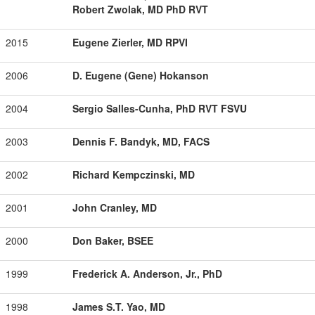
Robert Zwolak, MD PhD RVT
2015
Eugene Zierler, MD RPVI
2006
D. Eugene (Gene) Hokanson
2004
Sergio Salles-Cunha, PhD RVT FSVU
2003
Dennis F. Bandyk, MD, FACS
2002
Richard Kempczinski, MD
2001
John Cranley, MD
2000
Don Baker, BSEE
1999
Frederick A. Anderson, Jr., PhD
1998
James S.T. Yao, MD