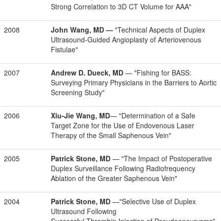
Strong Correlation to 3D CT Volume for AAA"
2008
John Wang, MD
—
"Technical Aspects of Duplex
Ultrasound-Guided Angioplasty of Arteriovenous
Fistulae"
2007
Andrew D. Dueck, MD
— "Fishing for BASS:
Surveying Primary Physicians in the Barriers to Aortic
Screening Study"
2006
Xiu-Jie Wang, MD
— "Determination of a Safe
Target Zone for the Use of Endovenous Laser
Therapy of the Small Saphenous Vein"
2005
Patrick Stone, MD
— "The Impact of Postoperative
Duplex Surveillance Following Radiofrequency
Ablation of the Greater Saphenous Vein"
2004
Patrick Stone, MD
—"Selective Use of Duplex
Ultrasound Following