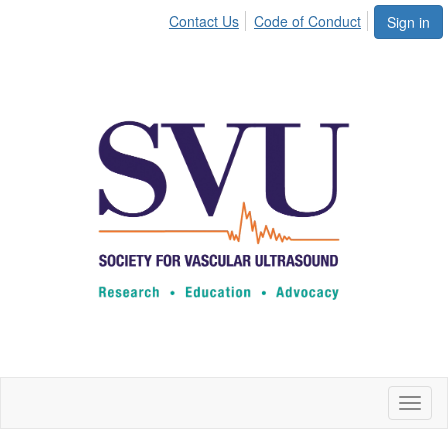
Contact Us
Code of Conduct
Sign in
Toggl
naviga