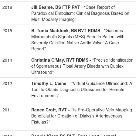
2016
Jill Bearse, BS FTP RVT
- “Case Report of
Paradoxical Embolism: Clinical Diagnosis Based on
Multi-Modality Imaging”
2015
B. Tonia Maddock, BS RVT RDMS
- "Gaseous
Microembolic Signals (MES) Seen in Patient with
Severely Calcified Native Aortic Valve: A Case
Report"
2014
Christina O'May, RVT RDMS -
"Precise Identification
of Spontaneous Tibial Artery Bleeds with Duplex
Ultrasound"
2012
Timothy L. Caine
– “Virtual Guidance Ultrasound: A
Tool to Obtain Diagnostic Ultrasound for Remote
Environments”
2011
Renee Croft, RVT
– “Is Pre-Operative Vein Mapping
Beneficial for Creation of Dialysis Arteriovenous
Fistulas?”