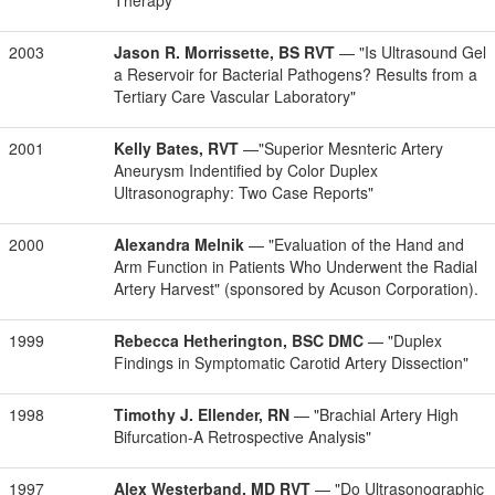
Therapy"
2003
Jason R. Morrissette, BS RVT
— "Is Ultrasound Gel
a Reservoir for Bacterial Pathogens? Results from a
Tertiary Care Vascular Laboratory"
2001
Kelly Bates, RVT
—"Superior Mesnteric Artery
Aneurysm Indentified by Color Duplex
Ultrasonography: Two Case Reports"
2000
Alexandra Melnik
— "Evaluation of the Hand and
Arm Function in Patients Who Underwent the Radial
Artery Harvest" (sponsored by Acuson Corporation).
1999
Rebecca Hetherington, BSC DMC
— "Duplex
Findings in Symptomatic Carotid Artery Dissection"
1998
Timothy J. Ellender, RN
— "Brachial Artery High
Bifurcation-A Retrospective Analysis"
1997
Alex Westerband, MD RVT
— "Do Ultrasonographic