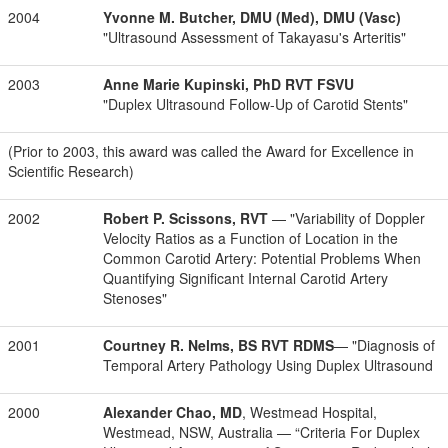
2004
Yvonne M. Butcher, DMU (Med), DMU (Vasc)
"Ultrasound Assessment of Takayasu's Arteritis"
2003
Anne Marie Kupinski, PhD RVT FSVU
"Duplex Ultrasound Follow-Up of Carotid Stents"
(Prior to 2003, this award was called the Award for Excellence in
Scientific Research)
2002
Robert P. Scissons, RVT
— "Variability of Doppler
Velocity Ratios as a Function of Location in the
Common Carotid Artery: Potential Problems When
Quantifying Significant Internal Carotid Artery
Stenoses"
2001
Courtney R. Nelms, BS RVT RDMS
— "Diagnosis of
Temporal Artery Pathology Using Duplex Ultrasound
2000
Alexander Chao, MD
, Westmead Hospital,
Westmead, NSW, Australia — “Criteria For Duplex