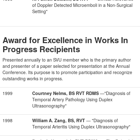
of Doppler Detected Microemboli in a Non-Surgical
Setting"
Award for Excellence in Works In
Progress Recipients
Presented annually to an SVU member who is the primary author
and presenter of a paper selected for presentation at the Annual
Conference. Its purpose is to promote participation and recognize
outstanding works in progress.
1999
Courtney Nelms, BS RVT RDMS
—"Diagnosis of
Temporal Artery Pathology Using Duplex
Ultrasonography"
1998
William A. Zang, BS, RVT
— "Diagnosis of
Temporal Arteritis Using Duplex Ultrasonography"