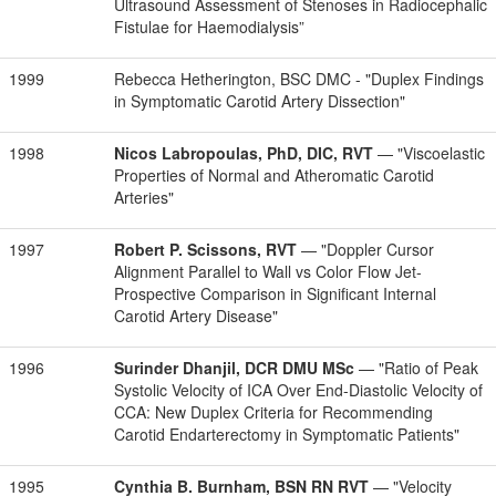
Ultrasound Assessment of Stenoses in Radiocephalic
Fistulae for Haemodialysis”
1999
Rebecca Hetherington, BSC DMC - "Duplex Findings
in Symptomatic Carotid Artery Dissection"
1998
Nicos Labropoulas, PhD, DIC, RVT
— "Viscoelastic
Properties of Normal and Atheromatic Carotid
Arteries"
1997
Robert P. Scissons, RVT
— "Doppler Cursor
Alignment Parallel to Wall vs Color Flow Jet-
Prospective Comparison in Significant Internal
Carotid Artery Disease"
1996
Surinder Dhanjil, DCR DMU MSc
— "Ratio of Peak
Systolic Velocity of ICA Over End-Diastolic Velocity of
CCA: New Duplex Criteria for Recommending
Carotid Endarterectomy in Symptomatic Patients"
1995
Cynthia B. Burnham, BSN RN RVT
— "Velocity