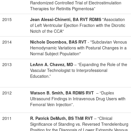
Randomized Controlled Trial of Electrostimulation
Therapies for Retinitis Pigmentosa”
2015
Jean Alessi-Chinetti, BA RVT RDMS
"Association
of Left Ventricular Ejection Fraction with the Dicrotic
Notch of the CCA"
2014
Nichole Doornbos, BAS RVT
- "Subclavian Venous
Hemodynamic Variations with Postural Changes in a
Normal Subject Population"
2013
LeAnn A. Chavez, MD
– “
Expanding the Role of the
Vascular Technologist to Interprofessional
Education.”
2012
Watson B. Smith, BA RDMS RVT
– “Duplex
Ultrasound Findings in Intravenous Drug Users with
Femoral Vein Injection”.
2011
R. Patrick DeMuth, BS ThM RVT
– “Clinical
Significance of Standing vs. Reversed Trendelenburg
Position for the Diagnosis of Lower Extremity Venous