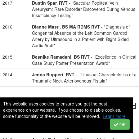
2017
Dustin Spar, RVT
- "Saccular Popliteal Vein
Aneurysm: Rare Disorder Discovered During Venous
Insufficiency Testing"
2016
Dianne Masri, BS MA RDMS RVT
- "Diagnosis of
Congenital Absence of the Left Common Carotid
Artery by Ultrasound in a Patient with Right-Sided
Aortic Arch"
2015
Besnike Ramadani, BS RVT
- "Excellence in Clinical
Case Study Poster Presentation Award"
2014
Jenna Ruppert, RVT -
"Unusual Characteristics of a
Traumatic Neck Arteriovenous Fistula"
Student Poster Presentation Award
This website uses cookies to ensure you get the best
experience on our website. If you choose to disable cookies,
some functionality of the website will be removed.
Learn more
2019
Jessica Jacso, RVT
- "Anterior Nutcracker
OK
Syndrome: Stenosis After Intravascular Stenting"