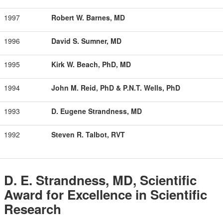
1997
Robert W. Barnes, MD
1996
David S. Sumner, MD
1995
Kirk W. Beach, PhD, MD
1994
John M. Reid, PhD & P.N.T. Wells, PhD
1993
D. Eugene Strandness, MD
1992
Steven R. Talbot, RVT
D. E. Strandness, MD, Scientific
Award for Excellence in Scientific
Research