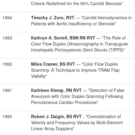
Criteria Redefined for the 60% Carotid Stenosis"
1994
Timothy J. Zorn, RVT
— "Carotid Hemodynamics in
Patients with Aortic Insufficiency or Stenosis"
1993
Kathryn A. Sorrell, BSN RN RVT
— "The Role of
Color Flow Duplex Ultrasonography in Transjugular
Intrahepatic Portosystemic Stent Shunts (TIPPS)"
1992
Miles Cramer, BS RVT
— "Color Flow Duplex
Scanning: A Technique to Improve TRAM Flap
Viability"
1991
Kathleen Klemp, RN RVT
— "Detection of False
Aneurysm with Color Duplex Scanning Following
Percutaneous Cardiac Procedures"
1990
Robert J. Daigle, BS RVT
- "Overestimation of
Velocity and Frequency Values by Multi-Element
Linear Array Dopplers"