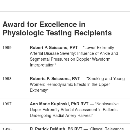
Award for Excellence in
Physiologic Testing Recipients
1999
Robert P. Scissons, RVT
—"Lower Extremity
Arterial Disease Severity: Influence of Ankle and
Segmental Pressures on Doppler Waveform
Interpretation"
1998
Roberts P. Scissons, RVT
— "Smoking and Young
Women: Hemodynamic Effects in the Upper
Extremity"
1997
Ann Marie Kupinski, PhD RVT
— "Noninvasive
Upper Extremity Arterial Assessment in Patients
Undergoing Radial Artery Harvest"
1996
R. Patrick DeMuth, BS RVT
— "Clinical Relevance