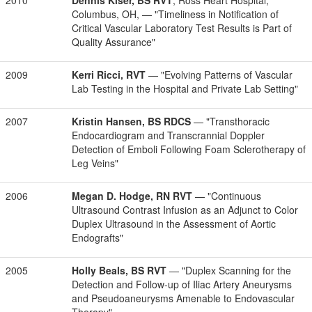
2010
Dennis Kiser, BS RVT
, Ross Heart Hospital,
Columbus, OH, — "Timeliness in Notification of
Critical Vascular Laboratory Test Results is Part of
Quality Assurance"
2009
Kerri Ricci, RVT
— "Evolving Patterns of Vascular
Lab Testing in the Hospital and Private Lab Setting"
2007
Kristin Hansen, BS RDCS
— "Transthoracic
Endocardiogram and Transcrannial Doppler
Detection of Emboli Following Foam Sclerotherapy of
Leg Veins"
2006
Megan D. Hodge, RN RVT
— "Continuous
Ultrasound Contrast Infusion as an Adjunct to Color
Duplex Ultrasound in the Assessment of Aortic
Endografts"
2005
Holly Beals, BS RVT
— "Duplex Scanning for the
Detection and Follow-up of Iliac Artery Aneurysms
and Pseudoaneurysms Amenable to Endovascular