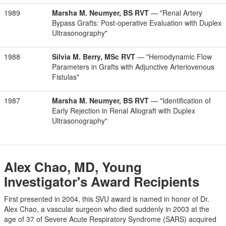
1989
Marsha M. Neumyer, BS RVT
— "Renal Artery
Bypass Grafts: Post-operative Evaluation with Duplex
Ultrasonography"
1988
Silvia M. Berry, MSc RVT
— "Hemodynamic Flow
Parameters in Grafts with Adjunctive Arteriovenous
Fistulas"
1987
Marsha M. Neumyer, BS RVT
— "Identification of
Early Rejection in Renal Allograft with Duplex
Ultrasonography"
Alex Chao, MD, Young
Investigator's Award Recipients
First presented in 2004, this SVU award is named in honor of Dr.
Alex Chao, a vascular surgeon who died suddenly in 2003 at the
age of 37 of Severe Acute Respiratory Syndrome (SARS) acquired