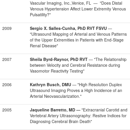
Vascular Imaging, Inc.,Venice, FL — "Does Distal
Venous Hypertension Affect Lower Extremity Venous
Pulsatility?"
2009
Sergio X. Salles-Cunha, PhD RVT FSVU
—
"Ultrasound Mapping of Arterial and Venous Patterns
of the Upper Extremities in Patients with End-Stage
Renal Disease"
2007
Sheila Byrd-Raynor, PhD RVT
— "The Relationship
between Velocity and Cerebral Resistance during
Vasomotor Reactivity Testing"
2006
Kathryn Busch, DMU
— "High Resolution Duplex
Ultrasound Imaging Proves a High Incidence of an
Arterial Neovascularization."
2005
Jaqueline Barretto, MD —
"Extracranial Carotid and
Vertebral Artery Ultrasonography: Restive Indices for
Diagnosing Cerebral Brain Death"