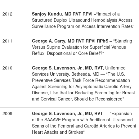
2012
Sanjoy Kundu, MD RVT RPVI
–
“Impact of a
Structured Duplex Ultrasound Hemodialysis Access
Surveillance Program on Access Intervention Rates”.
2011
George A. Carty, MD RVT RPVI RPhS
– “Standing
Versus Supine Evaluation for Superficial Venous
Reflux: Dispositional or Core Belief?”
2010
George S. Lavenson, Jr., MD, RVT,
Uniformed
Services University, Bethesda, MD — "The U.S.
Preventive Services Task Force Recommendation
Against Screening for Asymptomatic Carotid Artery
Disease, Like that for Reducing Screening for Breast
and Cervical Cancer, Should be Reconsidered"
2009
George S. Lavenson, Jr., MD, RVT
— "Expansion
of the SAAAVE Program with Addition of Ultrasound
Scans of the Femoral and Carotid Arteries to Prevent
Heart Attacks and Strokes"