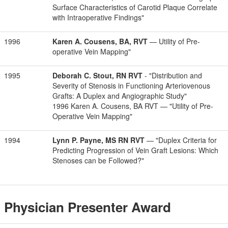
Surface Characteristics of Carotid Plaque Correlate
with Intraoperative Findings"
1996
Karen A. Cousens, BA, RVT
— Utility of Pre-
operative Vein Mapping"
1995
Deborah C. Stout, RN RVT
- "Distribution and
Severity of Stenosis in Functioning Arteriovenous
Grafts: A Duplex and Angiographic Study"
1996 Karen A. Cousens, BA RVT — "Utility of Pre-
Operative Vein Mapping"
1994
Lynn P. Payne, MS RN RVT
— "Duplex Criteria for
Predicting Progression of Vein Graft Lesions: Which
Stenoses can be Followed?"
Physician Presenter Award