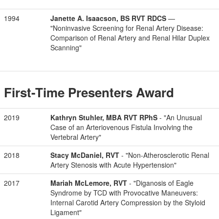
1994
Janette A. Isaacson, BS RVT RDCS
—
"Noninvasive Screening for Renal Artery Disease:
Comparison of Renal Artery and Renal Hilar Duplex
Scanning"
First-Time Presenters Award
2019
Kathryn Stuhler, MBA RVT RPhS
- "An Unusual
Case of an Arteriovenous Fistula Involving the
Vertebral Artery"
2018
Stacy McDaniel, RVT
- "Non-Atherosclerotic Renal
Artery Stenosis with Acute Hypertension"
2017
Mariah McLemore, RVT
- "Diganosis of Eagle
Syndrome by TCD with Provocative Maneuvers:
Internal Carotid Artery Compression by the Styloid
Ligament"