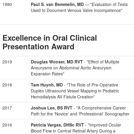
1990
Paul S. van Bemmelin, MD
— "Evaluation of Tests
Used to Document Venous Valve Incompetence"
Excellence in Oral Clinical
Presentation Award
2019
Douglas Wooser, MD RVT
- "Effect of Multiple
Aneurysms on Abdominal Aortic Aneurysm
Expansion Rates"
2018
Tam Huynh, MD
- "The Role of Pre-Operative
Duplex Ultrasound Vessel Mapping in Pediatric
Hemodialysis AV Fistula Creation"
2017
Joshua Lee, BS RVT
- "A Comprehensive Career
Path for the 'Novice' and 'Professional' Sonographer
2016
Patricia Vargas, DHSc RVT
- "Improved Ocular
Blood Flow in Central Retinal Artery During a