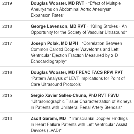
2019
Douglas Wooster, MD RVT
- "Effect of Multiple
Aneurysms on Abdominal Aortic Aneurysm
Expansion Rates"
2018
George Lavenson, MD RVT
- "Killing Strokes - An
Opportunity for the Society of Vascular Ultrasound"
2017
Joseph Polak, MD MPH
- "Correlation Between
Common Carotid Doppler Waveforms and Left
Ventricular Ejection Fraction Measured by 2-D
Echocardiography"
2016
Douglas Wooster, MD FREAC FACS RPVI RVT
-
“Pattern Analysis of LEVT Implications for Point of
Care Ultrasound Protocols”
2015
Sergio Xavier Salles-Chuna, PhD RVT FSVU
-
"Ultrasonographic Tissue Characterization of Kidneys
in Patients with Unilateral Renal Artery Stenosis"
2013
Zsolt Garami, MD
–"Transcranial Doppler Findings
in Heart Failure Patients with Left Ventricular Assist
Devices (LVAD)"