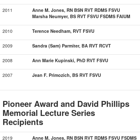
2011
Anne M. Jones, RN BSN RVT RDMS FSVU
Marsha Neumyer, BS RVT FSVU FSDMS FAIUM
2010
Terence Needham, RVT FSVU
2009
Sandra (Sam) Parmiter, BA RVT RCVT
2008
Ann Marie Kupinski, PhD RVT FSVU
2007
Jean F. Primozich, BS RVT FSVU
Pioneer Award and David Phillips
Memorial Lecture Series
Recipients
2019
Anne M. Jones, RN BSN RVT RDMS FSVU FSDMS