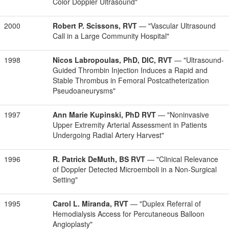
Color Doppler Ultrasound"
2000
Robert P. Scissons, RVT
— "Vascular Ultrasound
Call in a Large Community Hospital"
1998
Nicos Labropoulas, PhD, DIC, RVT
— "Ultrasound-
Guided Thrombin Injection Induces a Rapid and
Stable Thrombus in Femoral Postcatheterization
Pseudoaneurysms"
1997
Ann Marie Kupinski, PhD RVT
— "Noninvasive
Upper Extremity Arterial Assessment in Patients
Undergoing Radial Artery Harvest"
1996
R. Patrick DeMuth, BS RVT
— "Clinical Relevance
of Doppler Detected Microemboli in a Non-Surgical
Setting"
1995
Carol L. Miranda, RVT
— "Duplex Referral of
Hemodialysis Access for Percutaneous Balloon
Angioplasty"