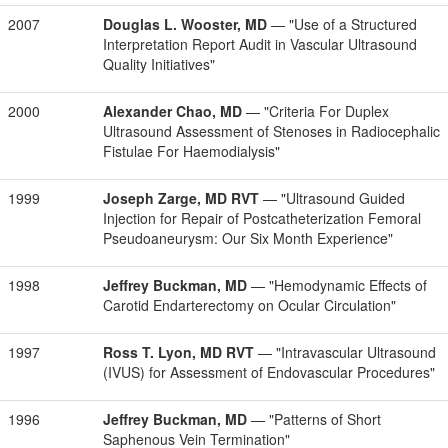
2007
Douglas L. Wooster, MD
— "Use of a Structured
Interpretation Report Audit in Vascular Ultrasound
Quality Initiatives"
2000
Alexander Chao, MD
— "Criteria For Duplex
Ultrasound Assessment of Stenoses in Radiocephalic
Fistulae For Haemodialysis"
1999
Joseph Zarge, MD RVT
— "Ultrasound Guided
Injection for Repair of Postcatheterization Femoral
Pseudoaneurysm: Our Six Month Experience"
1998
Jeffrey Buckman, MD
— "Hemodynamic Effects of
Carotid Endarterectomy on Ocular Circulation"
1997
Ross T. Lyon, MD RVT
— "Intravascular Ultrasound
(IVUS) for Assessment of Endovascular Procedures"
1996
Jeffrey Buckman, MD
— "Patterns of Short
Saphenous Vein Termination"