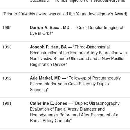
Successful Thrombin Injection of Pseudoaneurysms"
(Prior to 2004 this award was called the Young Investigator's Award)
1995
Darron A. Bacal, MD
— "Color Doppler Imaging of
Eye in Orbit"
1993
Joseph P. Hart, BA
— "Three-Dimensional
Reconstruction of the Femoral Artery Bifurcation with
Noninvasive B-mode Ultrasound and a New Position
Registration Device"
1992
Arie Markel, MD
— "Follow-up of Percutaneously
Placed Inferior Vena Cava Filters by Duplex
Scanning"
1991
Catherine E. Jones
— "Duplex Ultrasonography
Evaluation of Radial Artery Diameter and
Hemodynamics Before and After Placement of a
Radial Artery Cannula"