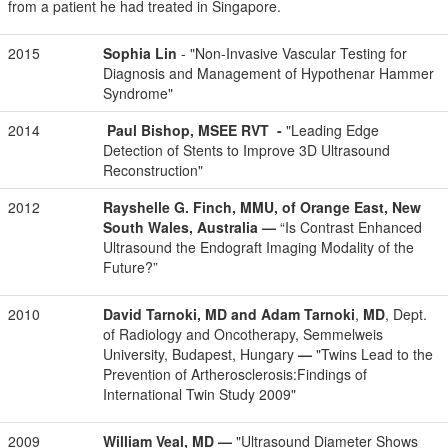
from a patient he had treated in Singapore.
2015
Sophia Lin
- "Non-Invasive Vascular Testing for
Diagnosis and Management of Hypothenar Hammer
Syndrome"
2014
Paul Bishop, MSEE RVT -
"Leading Edge
Detection of Stents to Improve 3D Ultrasound
Reconstruction"
2012
Rayshelle G. Finch, MMU,
of Orange East, New
South Wales, Australia
—
“Is Contrast Enhanced
Ultrasound the Endograft Imaging Modality of the
Future?”
2010
David Tarnoki, MD and Adam Tarnoki
,
MD
, Dept.
of Radiology and Oncotherapy, Semmelweis
University, Budapest, Hungary
—
"Twins Lead to the
Prevention of Artherosclerosis:Findings of
International Twin Study 2009"
2009
William Veal, MD
—
"Ultrasound Diameter Shows