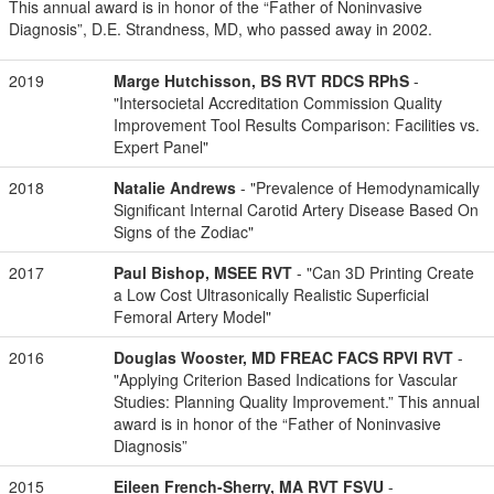
This annual award is in honor of the “Father of Noninvasive
Diagnosis”, D.E. Strandness, MD, who passed away in 2002.
2019
Marge Hutchisson, BS RVT RDCS RPhS
-
"Intersocietal Accreditation Commission Quality
Improvement Tool Results Comparison: Facilities vs.
Expert Panel"
2018
Natalie Andrews
- "Prevalence of Hemodynamically
Significant Internal Carotid Artery Disease Based On
Signs of the Zodiac"
2017
Paul Bishop, MSEE RVT
- "Can 3D Printing Create
a Low Cost Ultrasonically Realistic Superficial
Femoral Artery Model"
2016
Douglas Wooster, MD FREAC FACS RPVI RVT
-
"Applying Criterion Based Indications for Vascular
Studies: Planning Quality Improvement.” This annual
award is in honor of the “Father of Noninvasive
Diagnosis”
2015
Eileen French-Sherry, MA RVT FSVU
-