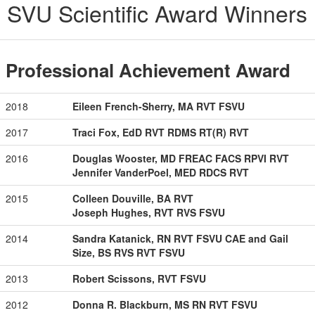
SVU Scientific Award Winners
Professional Achievement Award
2018
Eileen French-Sherry, MA RVT FSVU
2017
Traci Fox, EdD RVT RDMS RT(R) RVT
2016
Douglas Wooster, MD FREAC FACS RPVI RVT
Jennifer VanderPoel, MED RDCS RVT
2015
Colleen Douville, BA RVT
Joseph Hughes, RVT RVS FSVU
2014
Sandra Katanick, RN RVT FSVU CAE and Gail
Size, BS RVS RVT FSVU
2013
Robert Scissons, RVT FSVU
2012
Donna R. Blackburn, MS RN RVT FSVU