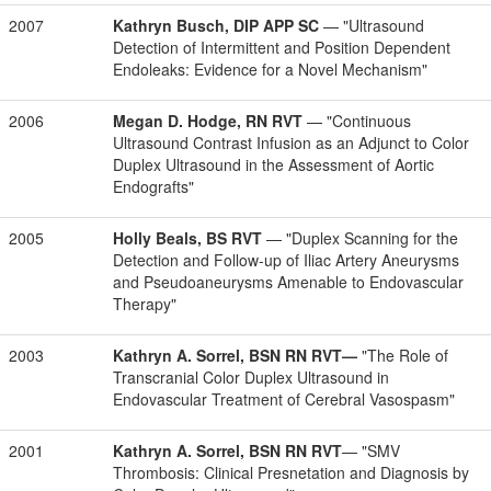
2007
Kathryn Busch, DIP APP SC
— "Ultrasound
Detection of Intermittent and Position Dependent
Endoleaks: Evidence for a Novel Mechanism"
2006
Megan D. Hodge, RN RVT
— "Continuous
Ultrasound Contrast Infusion as an Adjunct to Color
Duplex Ultrasound in the Assessment of Aortic
Endografts"
2005
Holly Beals, BS RVT
— "Duplex Scanning for the
Detection and Follow-up of Iliac Artery Aneurysms
and Pseudoaneurysms Amenable to Endovascular
Therapy"
2003
Kathryn A. Sorrel, BSN RN RVT—
"The Role of
Transcranial Color Duplex Ultrasound in
Endovascular Treatment of Cerebral Vasospasm"
2001
Kathryn A. Sorrel, BSN RN RVT
— "SMV
Thrombosis: Clinical Presnetation and Diagnosis by