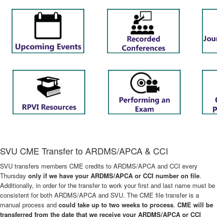
SVU CME Transfer to ARDMS/APCA & CCI
SVU transfers members CME credits to ARDMS/APCA and CCI every
Thursday
only if we have your ARDMS/APCA or CCI number on file
.
Additionally, in order for the transfer to work your first and last name must be
consistent for both ARDMS/APCA and SVU. The CME file transfer is a
manual process and
could take up to two weeks to process
.
CME will be
transferred from the date that we receive your ARDMS/APCA or CCI