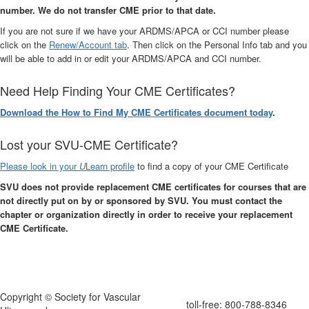
number. We do not transfer CME prior to that date.
If you are not sure if we have your ARDMS/APCA or CCI number please
click on the
Renew/Account tab
. Then click on the Personal Info tab and you
will be able to add in or edit your ARDMS/APCA and CCI number.
Need Help Finding Your CME Certificates?
Download the How to Find My CME Certificates document today
.
Lost your SVU-CME Certificate?
Please look in your
U
Learn profile
to find a copy of your CME Certificate
SVU does not provide replacement CME certificates for courses that are
not directly put on by or sponsored by SVU. You must contact the
chapter or organization directly in order to receive your replacement
CME Certificate.
Copyright © Society for Vascular
toll-free: 800-788-8346