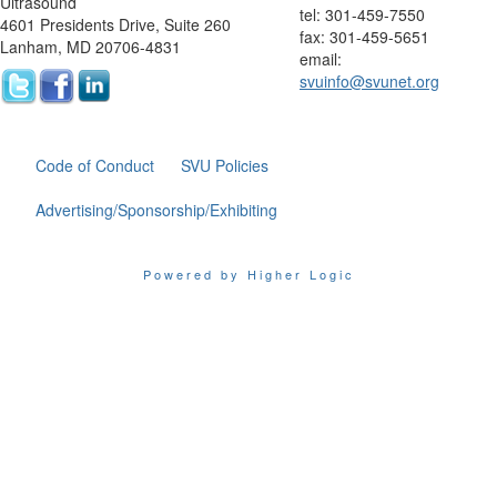
Ultrasound
tel: 301-459-7550
4601 Presidents Drive, Suite 260
fax: 301-459-5651
Lanham, MD 20706-4831
email:
svuinfo@svunet.org
Code of Conduct
SVU Policies
Advertising/Sponsorship/Exhibiting
Powered by Higher Logic