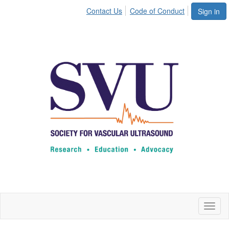
Contact Us
Code of Conduct
Sign in
Toggl
naviga