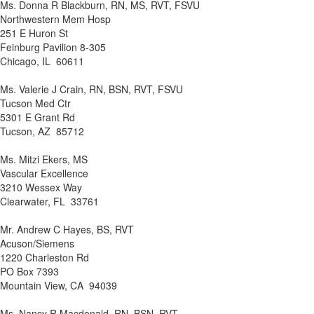
Ms. Donna R Blackburn, RN, MS, RVT, FSVU
Northwestern Mem Hosp
251 E Huron St
Feinburg Pavilion 8-305
Chicago, IL 60611
Ms. Valerie J Crain, RN, BSN, RVT, FSVU
Tucson Med Ctr
5301 E Grant Rd
Tucson, AZ 85712
Ms. Mitzi Ekers, MS
Vascular Excellence
3210 Wessex Way
Clearwater, FL 33761
Mr. Andrew C Hayes, BS, RVT
Acuson/Siemens
1220 Charleston Rd
PO Box 7393
Mountain View, CA 94039
Ms. Nancy R Macdonald, RN, BSN, RVT