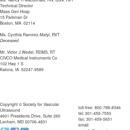
Technical Director
Mass Gen Hosp
15 Parkman Dr
Boston, MA 02114
Ms. Cynthia Ramirez-Matyi, RVT
Deceased
Mr. Victor J Wedel, RDMS, RT
CIVCO Medical Instruments Co
102 Hwy 1 S
Kalona, IA 52247-9589
Copyright © Society for Vascular
toll-free: 800-788-8346
Ultrasound
tel: 301-459-7550
4601 Presidents Drive, Suite 260
fax: 301-459-5651
Lanham, MD 20706-4831
email: