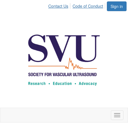
Contact Us
Code of Conduct
Sign in
Toggl
naviga