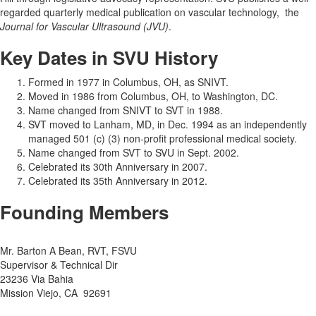
regarded quarterly medical publication on vascular technology, the
Journal for Vascular Ultrasound (JVU)
.
Key Dates in SVU History
Formed in 1977 in Columbus, OH, as SNIVT.
Moved in 1986 from Columbus, OH, to Washington, DC.
Name changed from SNIVT to SVT in 1988.
SVT moved to Lanham, MD, in Dec. 1994 as an independently
managed 501 (c) (3) non-profit professional medical society.
Name changed from SVT to SVU in Sept. 2002.
Celebrated its 30th Anniversary in 2007.
Celebrated its 35th Anniversary in 2012.
Founding Members
Mr. Barton A Bean, RVT, FSVU
Supervisor & Technical Dir
23236 Via Bahia
Mission Viejo, CA 92691