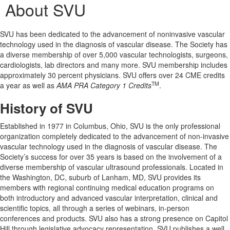
About SVU
SVU has been dedicated to the advancement of noninvasive vascular
technology used in the diagnosis of vascular disease. The Society has
a diverse membership of over 5,000 vascular technologists, surgeons,
cardiologists, lab directors and many more. SVU membership includes
approximately 30 percent physicians. SVU offers over 24 CME credits
TM
a year as well as
AMA PRA Category 1 Credits
.
History of SVU
Established in 1977 in Columbus, Ohio, SVU is the only professional
organization completely dedicated to the advancement of non-invasive
vascular technology used in the diagnosis of vascular disease. The
Society’s success for over 35 years is based on the involvement of a
diverse membership of vascular ultrasound professionals. Located in
the Washington, DC, suburb of Lanham, MD, SVU provides its
members with regional continuing medical education programs on
both introductory and advanced vascular interpretation, clinical and
scientific topics, all through a series of webinars, in-person
conferences and products. SVU also has a strong presence on Capitol
Hill through legislative advocacy representation. SVU publishes a well