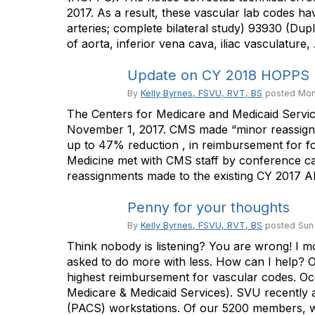
2017. As a result, these vascular lab codes h
arteries; complete bilateral study) 93930 (Dup
of aorta, inferior vena cava, iliac vasculature, .
Update on CY 2018 HOPPS
By
Kelly Byrnes, FSVU, RVT, BS
posted
Mon
The Centers for Medicare and Medicaid Servi
November 1, 2017. CMS made “minor reassignmen
up to 47% reduction , in reimbursement for fo
Medicine met with CMS staff by conference c
reassignments made to the existing CY 2017 APC
Penny for your thoughts
By
Kelly Byrnes, FSVU, RVT, BS
posted
Sun
Think nobody is listening? You are wrong! I mo
asked to do more with less. How can I help? O
highest reimbursement for vascular codes. Oc
Medicare & Medicaid Services). SVU recently
(PACS) workstations. Of our 5200 members, we