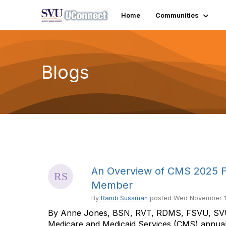
Home
Communities
Blogs
An Overview of CMS 2025 Fi
Member
By
Randi Sussman
posted
Wed November 1
By Anne Jones, BSN, RVT, RDMS, FSVU, SVU 
Medicare and Medicaid Services (CMS) annual