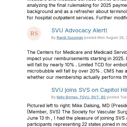
analyzing the final rulemaking for 2025 payme
background and as a refresher about terminol
for hospital outpatient services. Further modi
SVU Advocacy Alert!
By
Randi Sussman
posted
Mon August 26,
The Centers for Medicare and Medicaid Servic
impact your reimbursements starting in 2025
will fall by nearly 10% . Limited TCD for embol
microbubble will fall by over 20% . CMS has a
whether our membership actually performs thes
SVU joins SVS on Capitol Hil
By
Kelly Byrnes, FSVU, RVT, BS
posted
Tue
Pictured left to right: Mike Dalsing, MD (Pr
(Member, SVS) The Society for Vascular Surger
June 13 th , I had the pleasure of joining S
participants representing 22 states joined i