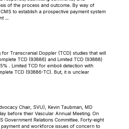
opsis of the process and outcome. By way of
o CMS to establish a prospective payment system
 ...
or Transcranial Doppler (TCD) studies that will
 Complete TCD (93886) and Limited TCD (93888)
 15% . Limited TCD for emboli detection with
plete TCD (93886-TC). But, it is unclear
 (Advocacy Chair, SVU), Kevin Taubman, MD
 day before their Vascular Annual Meeting. On
VS Government Relations Committee. Forty-eight
ss payment and workforce issues of concern to