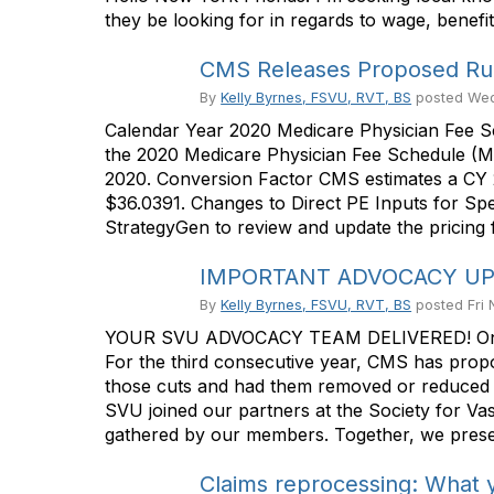
they be looking for in regards to wage, benefit
CMS Releases Proposed Rul
By
Kelly Byrnes, FSVU, RVT, BS
posted
Wed
Calendar Year 2020 Medicare Physician Fee S
the 2020 Medicare Physician Fee Schedule (MP
2020. Conversion Factor CMS estimates a CY 2
$36.0391. Changes to Direct PE Inputs for Sp
StrategyGen to review and update the pricing f
IMPORTANT ADVOCACY UPDA
By
Kelly Byrnes, FSVU, RVT, BS
posted
Fri
YOUR SVU ADVOCACY TEAM DELIVERED! One of t
For the third consecutive year, CMS has propo
those cuts and had them removed or reduced f
SVU joined our partners at the Society for V
gathered by our members. Together, we presen
Claims reprocessing: What 