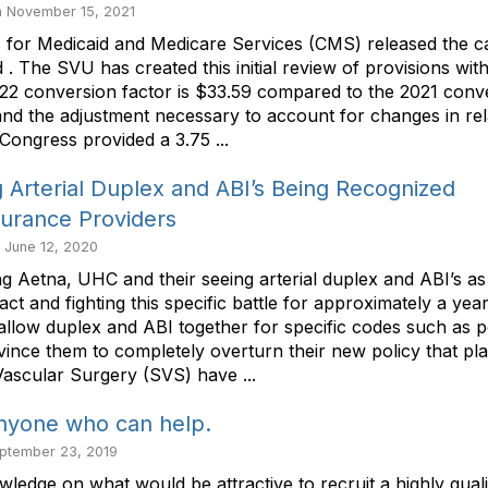
 November 15, 2021
 for Medicaid and Medicare Services (CMS) released the c
he SVU has created this initial review of provisions within
2 conversion factor is $33.59 compared to the 2021 conve
 and the adjustment necessary to account for changes in rel
 Congress provided a 3.75 ...
Arterial Duplex and ABI’s Being Recognized
surance Providers
i June 12, 2020
etna, UHC and their seeing arterial duplex and ABI’s a
 and fighting this specific battle for approximately a yea
 allow duplex and ABI together for specific codes such as po
ince them to completely overturn their new policy that pla
Vascular Surgery (SVS) have ...
nyone who can help.
ptember 23, 2019
wledge on what would be attractive to recruit a highly qua