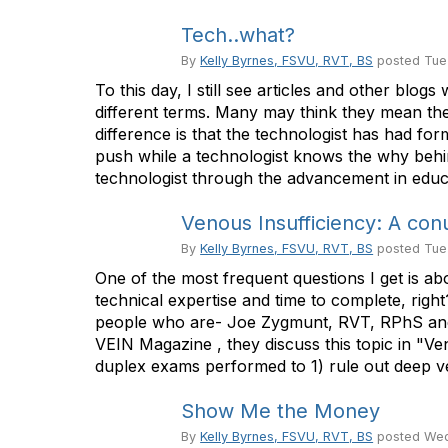
Tech..what?
By
Kelly Byrnes, FSVU, RVT, BS
posted
Tue
To this day, I still see articles and other blo
different terms. Many may think they mean the
difference is that the technologist has had for
push while a technologist knows the why behind 
technologist through the advancement in educa
Venous Insufficiency: A co
By
Kelly Byrnes, FSVU, RVT, BS
posted
Tue
One of the most frequent questions I get is 
technical expertise and time to complete, righ
people who are- Joe Zygmunt, RVT, RPhS and Wi
VEIN Magazine , they discuss this topic in "Ve
duplex exams performed to 1) rule out deep ve
Show Me the Money
By
Kelly Byrnes, FSVU, RVT, BS
posted
Wed