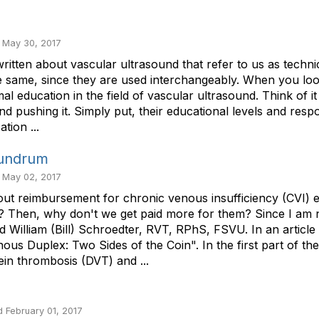
 May 30, 2017
gs written about vascular ultrasound that refer to us as tech
 same, since they are used interchangeably. When you look a
mal education in the field of vascular ultrasound. Think of 
pushing it. Simply put, their educational levels and responsi
tion ...
nundrum
 May 02, 2017
about reimbursement for chronic venous insufficiency (CVI)
t? Then, why don't we get paid more for them? Since I am n
lliam (Bill) Schroedter, RVT, RPhS, FSVU. In an article or
nous Duplex: Two Sides of the Coin". In the first part of t
in thrombosis (DVT) and ...
 February 01, 2017