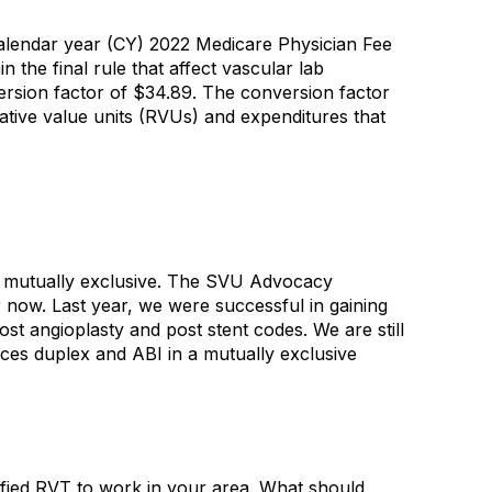
alendar year (CY) 2022 Medicare Physician Fee
 the final rule that affect vascular lab
rsion factor of $34.89. The conversion factor
ative value units (RVUs) and expenditures that
s mutually exclusive. The SVU Advocacy
r now. Last year, we were successful in gaining
st angioplasty and post stent codes. We are still
ces duplex and ABI in a mutually exclusive
lified RVT to work in your area. What should