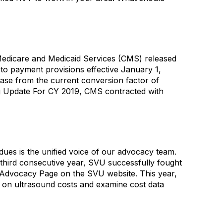
edicare and Medicaid Services (CMS) released
o payment provisions effective January 1,
ase from the current conversion factor of
ng Update For CY 2019, CMS contracted with
 is the unified voice of our advocacy team.
 third consecutive year, SVU successfully fought
 Advocacy Page on the SVU website. This year,
 on ultrasound costs and examine cost data