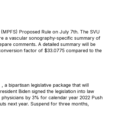
le (MPFS) Proposed Rule on July 7th. The SVU
are a vascular sonography-specific summary of
epare comments. A detailed summary will be
onversion factor of $33.0775 compared to the
bipartisan legislative package that will
esident Biden signed the legislation into law
or physicians by 3% for calendar year 2022 Push
cuts next year. Suspend for three months,