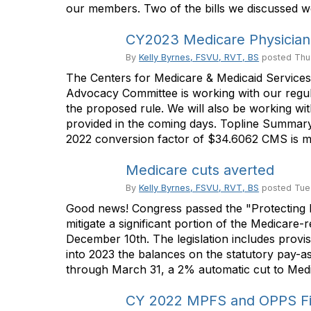
our members. Two of the bills we discussed we
CY2023 Medicare Physician
By
Kelly Byrnes, FSVU, RVT, BS
posted
Thu
The Centers for Medicare & Medicaid Service
Advocacy Committee is working with our regul
the proposed rule. We will also be working 
provided in the coming days. Topline Summa
2022 conversion factor of $34.6062 CMS is mov
Medicare cuts averted
By
Kelly Byrnes, FSVU, RVT, BS
posted
Tue
Good news! Congress passed the "Protecting M
mitigate a significant portion of the Medicare-
December 10th. The legislation includes provi
into 2023 the balances on the statutory pay-a
through March 31, a 2% automatic cut to Medi
CY 2022 MPFS and OPPS Fin