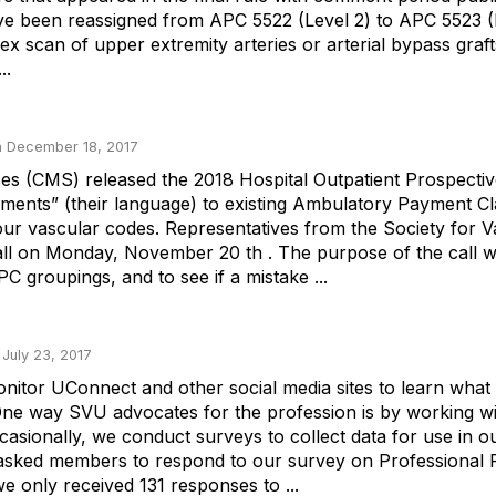
ave been reassigned from APC 5522 (Level 2) to APC 5523 (
lex scan of upper extremity arteries or arterial bypass gra
..
 December 18, 2017
ces (CMS) released the 2018 Hospital Outpatient Prospect
ts” (their language) to existing Ambulatory Payment Classi
ur vascular codes. Representatives from the Society for V
all on Monday, November 20 th . The purpose of the call 
 groupings, and to see if a mistake ...
 July 23, 2017
nitor UConnect and other social media sites to learn what 
ne way SVU advocates for the profession is by working wit
casionally, we conduct surveys to collect data for use in 
 asked members to respond to our survey on Professional
 only received 131 responses to ...