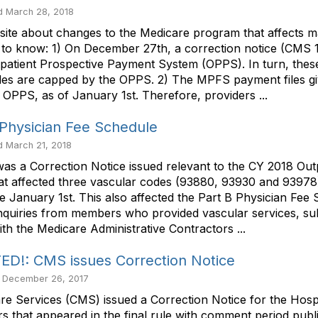
 March 28, 2018
site about changes to the Medicare program that affects m
ed to know: 1) On December 27th, a correction notice (CMS 
patient Prospective Payment System (OPPS). In turn, thes
es are capped by the OPPS. 2) The MPFS payment files gi
e OPPS, as of January 1st. Therefore, providers ...
Physician Fee Schedule
 March 21, 2018
s a Correction Notice issued relevant to the CY 2018 Outp
 that affected three vascular codes (93880, 93930 and 93
 January 1st. This also affected the Part B Physician Fee
nquiries from members who provided vascular services, sub
th the Medicare Administrative Contractors ...
!: CMS issues Correction Notice
 December 26, 2017
are Services (CMS) issued a Correction Notice for the Hos
s that appeared in the final rule with comment period publ