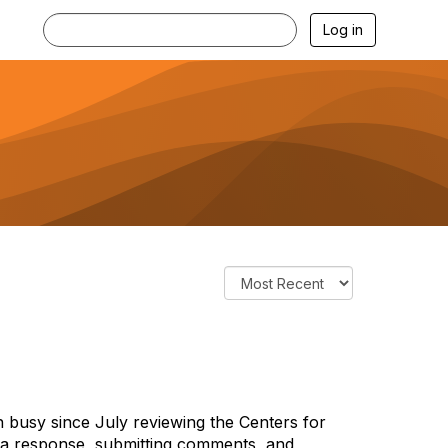
Log in
sy since July reviewing the Centers for
 a response, submitting comments, and