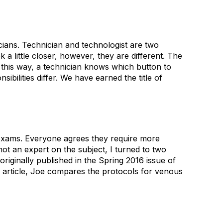
nicians. Technician and technologist are two
 little closer, however, they are different. The
it this way, a technician knows which button to
bilities differ. We have earned the title of
 exams. Everyone agrees they require more
ot an expert on the subject, I turned to two
iginally published in the Spring 2016 issue of
he article, Joe compares the protocols for venous