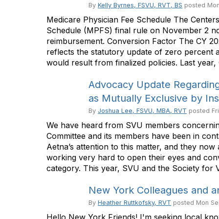
By
Kelly Byrnes, FSVU, RVT, BS
posted
Mon
Medicare Physician Fee Schedule The Centers
Schedule (MPFS) final rule on November 2 nd . T
reimbursement. Conversion Factor The CY 202
reflects the statutory update of zero percent
would result from finalized policies. Last year,
Advocacy Update Regarding 
as Mutually Exclusive by In
By
Joshua Lee, FSVU, MBA, RVT
posted
Fr
We have heard from SVU members concerning A
Committee and its members have been in contact
Aetna’s attention to this matter, and they now
working very hard to open their eyes and conv
category. This year, SVU and the Society for 
New York Colleagues and a
By
Heather Ruttkofsky, RVT
posted
Mon Se
Hello New York Friends! I'm seeking local kno