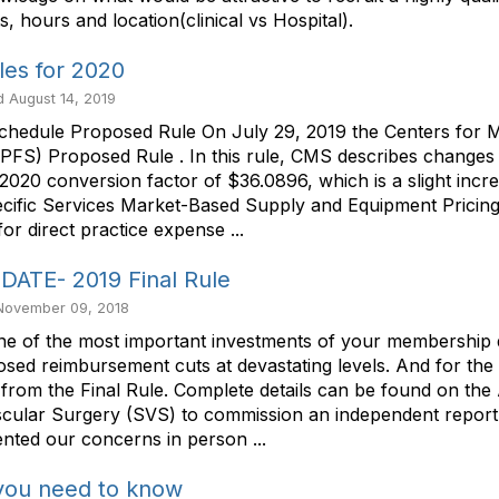
s, hours and location(clinical vs Hospital).
es for 2020
 August 14, 2019
chedule Proposed Rule On July 29, 2019 the Centers for M
FS) Proposed Rule . In this rule, CMS describes changes t
020 conversion factor of $36.0896, which is a slight incre
ecific Services Market-Based Supply and Equipment Prici
or direct practice expense ...
TE- 2019 Final Rule
 November 09, 2018
he most important investments of your membership dues
sed reimbursement cuts at devastating levels. And for the
rom the Final Rule. Complete details can be found on the
ascular Surgery (SVS) to commission an independent report
ted our concerns in person ...
you need to know