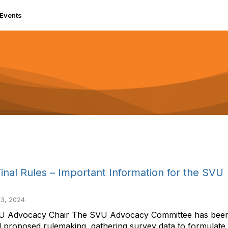
Events
nal Rules – Important Information for the SVU
3, 2024
Advocacy Chair The SVU Advocacy Committee has been bu
 proposed rulemaking, gathering survey data to formulate