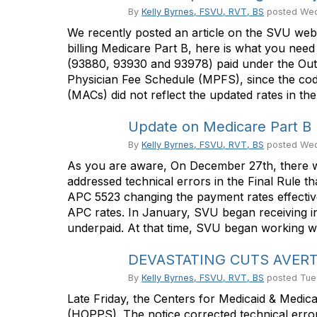
By
Kelly Byrnes, FSVU, RVT, BS
posted
Wed
We recently posted an article on the SVU web
billing Medicare Part B, here is what you ne
(93880, 93930 and 93978) paid under the Out
Physician Fee Schedule (MPFS), since the cod
(MACs) did not reflect the updated rates in th
Update on Medicare Part B 
By
Kelly Byrnes, FSVU, RVT, BS
posted
Wed
As you are aware, On December 27th, there wa
addressed technical errors in the Final Rule
APC 5523 changing the payment rates effective
APC rates. In January, SVU began receiving i
underpaid. At that time, SVU began working wi
DEVASTATING CUTS AVERTED
By
Kelly Byrnes, FSVU, RVT, BS
posted
Tue
Late Friday, the Centers for Medicaid & Medic
(HOPPS). The notice corrected technical error