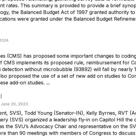
nt rates. This summary is provided to provide a brief syn
ogy, the Balanced Budget Act of 1997 granted authority t
fications were granted under the Balanced Budget Refinement
 2024
es (CMS) has proposed some important changes to coding f
. If CMS implements its proposed rule, reimbursement for
i detection without microbubble (93892) will fall by nearly
lso proposed the use of a set of new add on studies to Com
e add-on studies. ...
l
 June 20, 2023
esident, SVS), Todd Young (Senator-IN), Kelly Byrnes, RVT
y (SVS) organized a leadership fly-in on Capitol Hill the
VS as the SVU’s Advocacy Chair and representative on the S
n more than 90 meetings with members of Congress to discu