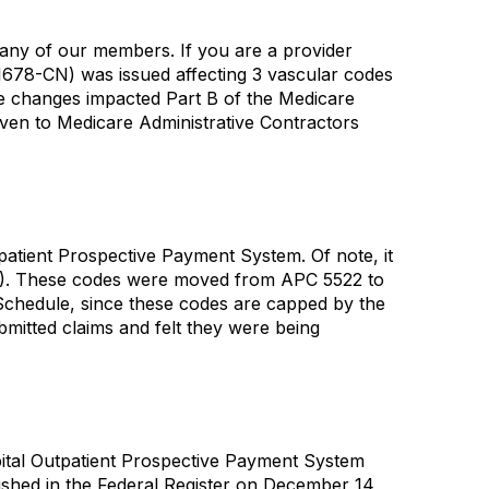
any of our members. If you are a provider
1678-CN) was issued affecting 3 vascular codes
e changes impacted Part B of the Medicare
ven to Medicare Administrative Contractors
atient Prospective Payment System. Of note, it
978). These codes were moved from APC 5522 to
 Schedule, since these codes are capped by the
mitted claims and felt they were being
pital Outpatient Prospective Payment System
ished in the Federal Register on December 14,