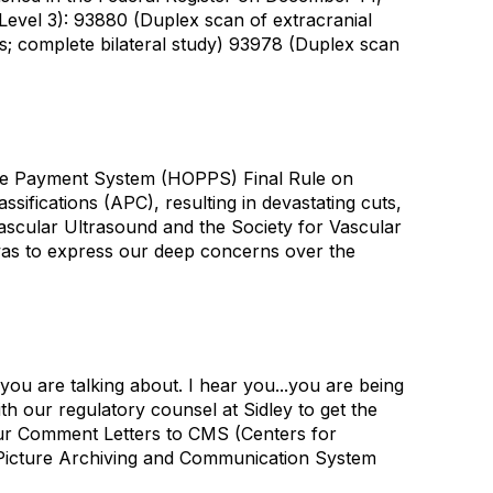
Level 3): 93880 (Duplex scan of extracranial
fts; complete bilateral study) 93978 (Duplex scan
ive Payment System (HOPPS) Final Rule on
fications (APC), resulting in devastating cuts,
ascular Ultrasound and the Society for Vascular
was to express our deep concerns over the
you are talking about. I hear you...you are being
h our regulatory counsel at Sidley to get the
our Comment Letters to CMS (Centers for
 Picture Archiving and Communication System