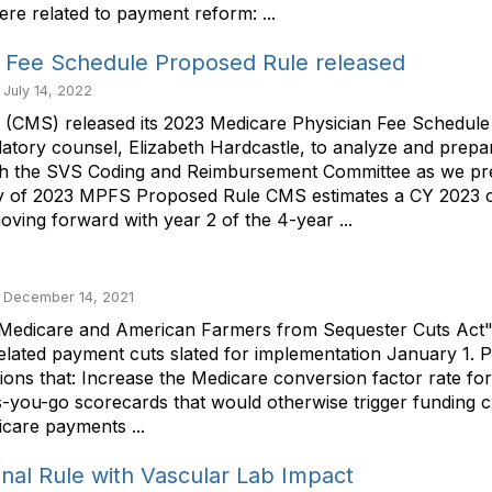
re related to payment reform: ...
 Fee Schedule Proposed Rule released
 July 14, 2022
s (CMS) released its 2023 Medicare Physician Fee Schedu
atory counsel, Elizabeth Hardcastle, to analyze and prep
with the SVS Coding and Reimbursement Committee as we pr
ry of 2023 MPFS Proposed Rule CMS estimates a CY 2023 c
ing forward with year 2 of the 4-year ...
 December 14, 2021
edicare and American Farmers from Sequester Cuts Act" , a 
related payment cuts slated for implementation January 1. Pr
sions that: Increase the Medicare conversion factor rate f
s-you-go scorecards that would otherwise trigger funding 
care payments ...
al Rule with Vascular Lab Impact